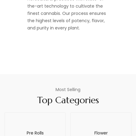
the-art technology to cultivate the
finest cannabis. Our process ensures
the highest levels of potency, flavor,
and purity in every plant.
Most Selling
Top Categories
Pre Rolls
Flower