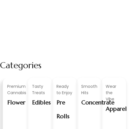
Categories
Premium
Tasty
Ready
Smooth
Wear
Cannabis
Treats
to Enjoy
Hits
the
Vibe
Flower
Edibles
Pre
Concentrate
Apparel
Rolls