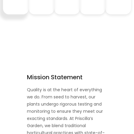
Mission Statement
Quality is at the heart of everything
we do. From seed to harvest, our
plants undergo rigorous testing and
monitoring to ensure they meet our
exacting standards. At Priscilla’s
Garden, we blend traditional
horticultural practices with state-of-