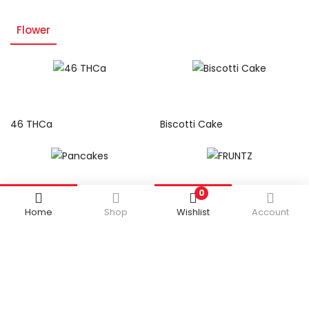
Flower
Read more
Read more
46 THCa
Biscotti Cake
Read more
Read more
0
Pancakes
FRUNTZ
Home
Shop
Wishlist
Account
Read more
Read more
Grease Monkey
YA Hemi