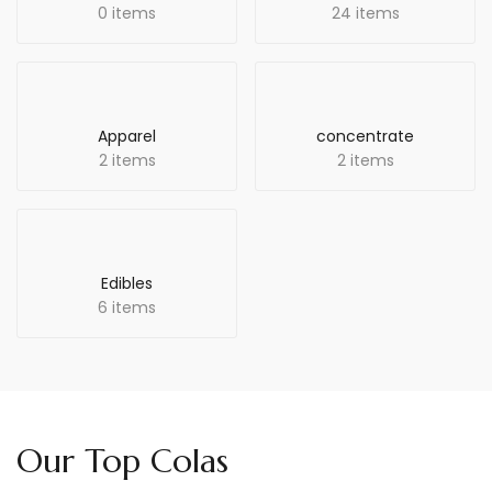
0 items
24 items
Apparel
concentrate
2 items
2 items
Edibles
6 items
Our Top Colas